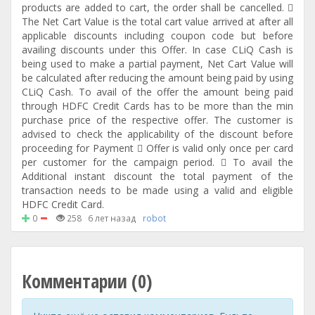
products are added to cart, the order shall be cancelled. 
The Net Cart Value is the total cart value arrived at after all
applicable discounts including coupon code but before
availing discounts under this Offer. In case CLiQ Cash is
being used to make a partial payment, Net Cart Value will
be calculated after reducing the amount being paid by using
CLiQ Cash. To avail of the offer the amount being paid
through HDFC Credit Cards has to be more than the min
purchase price of the respective offer. The customer is
advised to check the applicability of the discount before
proceeding for Payment  Offer is valid only once per card
per customer for the campaign period.  To avail the
Additional instant discount the total payment of the
transaction needs to be made using a valid and eligible
HDFC Credit Card.
0
258
6 лет назад
robot
Комментарии (0)