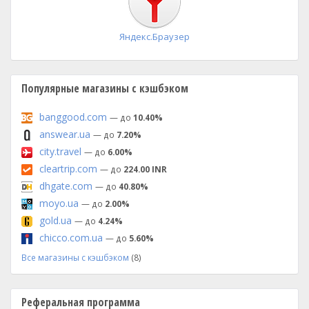
Яндекс.Браузер
Популярные магазины с кэшбэком
banggood.com
— до
10.40%
answear.ua
— до
7.20%
city.travel
— до
6.00%
cleartrip.com
— до
224.00 INR
dhgate.com
— до
40.80%
moyo.ua
— до
2.00%
gold.ua
— до
4.24%
chicco.com.ua
— до
5.60%
Все магазины с кэшбэком
(8)
Реферальная программа