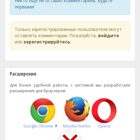
Никто ещё не оставил комментариев. Будьте
первыми!
Только зарегистрированные пользователи могут
оставлять комментарии. Пожалуйста,
войдите
или
зарегистрируйтесь
.
Расширения
Для более удобной работы с системой мы разработали
расширения для браузеров:
Быстрая
Google Chrome
Mozilla Firefox
Opera
установка