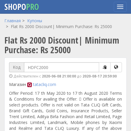
SHOPO
PRO
Перейти
Главная
Купоны
к
Flat Rs 2000 Discount| Minimum Purchase: Rs 25000
основному
Flat Rs 2000 Discount| Minimum
содержанию
Purchase: Rs 25000
Код
Действителен с
2020-06-08 21:00:00
до
2020-08-17 20:59:00
Магазин
tatacliq.com
Offer Period: 17 th May 2020 to 17 th August 2020 Terms
& Conditions for availing the Offer:  Offer is available on
select products. Offer is not valid on Tata CLiQ Gift Cards,
Brand Gift Cards, Gold Coins, Insurance Products, Seller
Trent Limited, Aditya Birla Fashion and Retail Limited, Page
Industries Limited, Landmark, Mobile phones by Xiaomi
and Realme and Tata CLiQ Luxury. If any of the above